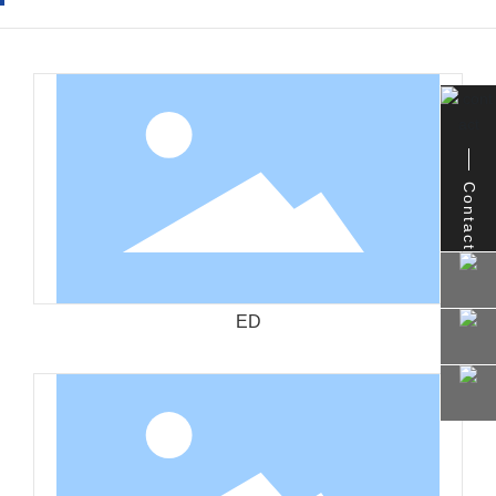
Contact
ED