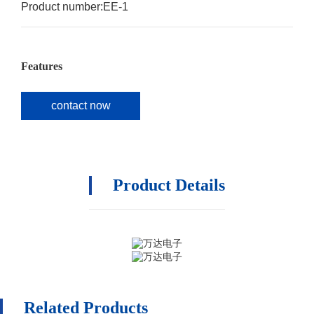
Product number:
EE-1
Features
contact now
Product Details
Related Products