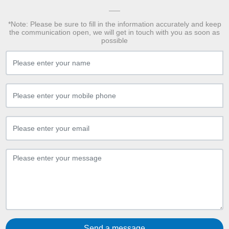
*Note: Please be sure to fill in the information accurately and keep
the communication open, we will get in touch with you as soon as
possible
Send a message