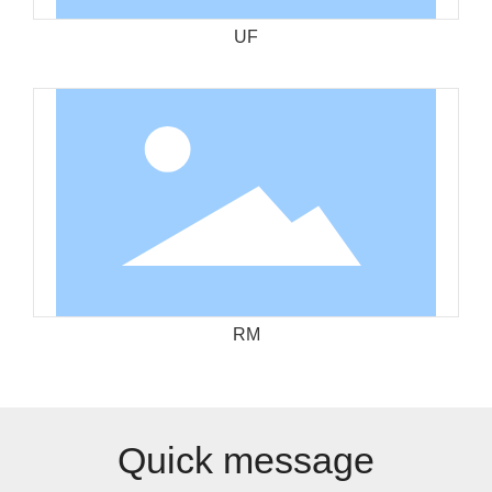
UF
RM
Quick message