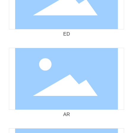
ED
AR