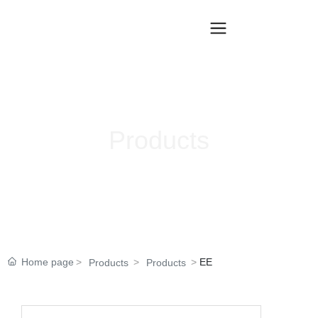
Products
Home page
EE
Products
Products